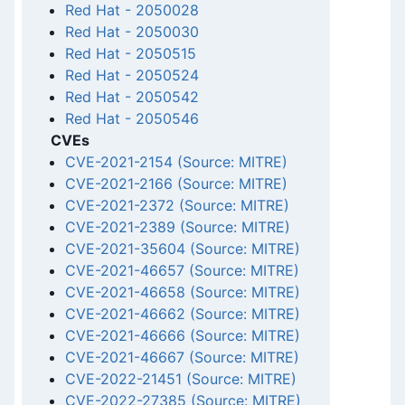
Red Hat
-
2050028
Red Hat
-
2050030
Red Hat
-
2050515
Red Hat
-
2050524
Red Hat
-
2050542
Red Hat
-
2050546
CVEs
CVE-2021-2154 (Source: MITRE)
CVE-2021-2166 (Source: MITRE)
CVE-2021-2372 (Source: MITRE)
CVE-2021-2389 (Source: MITRE)
CVE-2021-35604 (Source: MITRE)
CVE-2021-46657 (Source: MITRE)
CVE-2021-46658 (Source: MITRE)
CVE-2021-46662 (Source: MITRE)
CVE-2021-46666 (Source: MITRE)
CVE-2021-46667 (Source: MITRE)
CVE-2022-21451 (Source: MITRE)
CVE-2022-27385 (Source: MITRE)