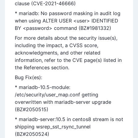
clause (CVE-2021-46666)
* mariadb: No password masking in audit log
when using ALTER USER <user> IDENTIFIED
BY <password> command (BZ#1981332)
For more details about the security issue(s),
including the impact, a CVSS score,
acknowledgments, and other related
information, refer to the CVE page(s) listed in
the References section.
Bug Fix(es):
* mariadb-10.5-module:
/etc/security/user_map.conf getting
overwritten with mariadb-server upgrade
(BZ#2050515)
* mariadb-server:10.5 in centos8 stream is not
shipping wsrep_sst_rsync_tunnel
(BZ#2050524)