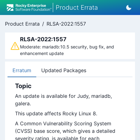
Product Errata
Product Errata
/
RLSA-2022:1557
RLSA-2022:1557
Moderate: mariadb:10.5 security, bug fix, and
enhancement update
Erratum
Updated Packages
Topic
An update is available for Judy, mariadb,
galera.
This update affects Rocky Linux 8.
A Common Vulnerability Scoring System
(CVSS) base score, which gives a detailed
severity rating, is available for each