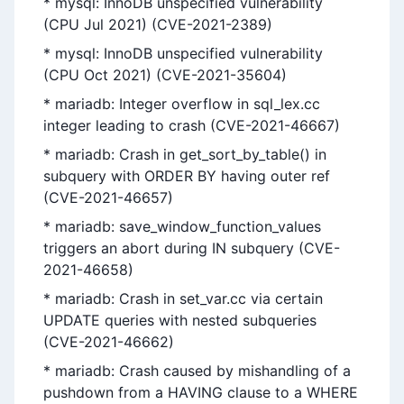
* mysql: InnoDB unspecified vulnerability
(CPU Jul 2021) (CVE-2021-2389)
* mysql: InnoDB unspecified vulnerability
(CPU Oct 2021) (CVE-2021-35604)
* mariadb: Integer overflow in sql_lex.cc
integer leading to crash (CVE-2021-46667)
* mariadb: Crash in get_sort_by_table() in
subquery with ORDER BY having outer ref
(CVE-2021-46657)
* mariadb: save_window_function_values
triggers an abort during IN subquery (CVE-
2021-46658)
* mariadb: Crash in set_var.cc via certain
UPDATE queries with nested subqueries
(CVE-2021-46662)
* mariadb: Crash caused by mishandling of a
pushdown from a HAVING clause to a WHERE