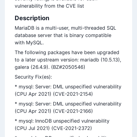
vulnerability from the CVE list
Description
MariaDB is a multi-user, multi-threaded SQL
database server that is binary compatible
with MySQL.
The following packages have been upgraded
to a later upstream version: mariadb (10.5.13),
galera (26.4.9). (BZ#2050546)
Security Fix(es):
* mysql: Server: DML unspecified vulnerability
(CPU Apr 2021) (CVE-2021-2154)
* mysql: Server: DML unspecified vulnerability
(CPU Apr 2021) (CVE-2021-2166)
* mysql: InnoDB unspecified vulnerability
(CPU Jul 2021) (CVE-2021-2372)