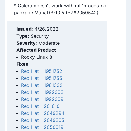
* Galera doesn't work without 'procps-ng'
package MariaDB-10.5 (BZ#2050542)
Issued:
4/26/2022
Type:
Security
Severity:
Moderate
Affected Product
Rocky Linux 8
Fixes
Red Hat
-
1951752
Red Hat
-
1951755
Red Hat
-
1981332
Red Hat
-
1992303
Red Hat
-
1992309
Red Hat
-
2016101
Red Hat
-
2049294
Red Hat
-
2049305
Red Hat
-
2050019