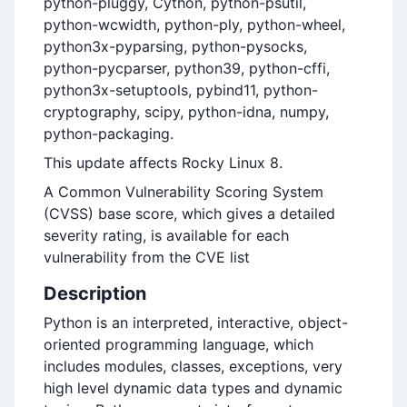
python-pluggy, Cython, python-psutil,
python-wcwidth, python-ply, python-wheel,
python3x-pyparsing, python-pysocks,
python-pycparser, python39, python-cffi,
python3x-setuptools, pybind11, python-
cryptography, scipy, python-idna, numpy,
python-packaging.
This update affects Rocky Linux 8.
A Common Vulnerability Scoring System
(CVSS) base score, which gives a detailed
severity rating, is available for each
vulnerability from the CVE list
Description
Python is an interpreted, interactive, object-
oriented programming language, which
includes modules, classes, exceptions, very
high level dynamic data types and dynamic