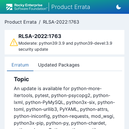
Product Errata
Product Errata
/
RLSA-2022:1763
RLSA-2022:1763
Moderate: python39:3.9 and python39-devel:3.9
security update
Erratum
Updated Packages
Topic
An update is available for python-more-
itertools, pytest, python-psycopg2, python-
lxml, python-PyMySQL, python3x-six, python-
toml, python-urllib3, PyYAML, python-attrs,
python-iniconfig, python-requests, mod_wsgi,
python3x-pip, python-py, python-chardet,