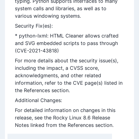
typing. Python supports interfaces to many
system calls and libraries, as well as to
various windowing systems.
Security Fix(es):
* python-lxml: HTML Cleaner allows crafted
and SVG embedded scripts to pass through
(CVE-2021-43818)
For more details about the security issue(s),
including the impact, a CVSS score,
acknowledgments, and other related
information, refer to the CVE page(s) listed in
the References section.
Additional Changes:
For detailed information on changes in this
release, see the Rocky Linux 8.6 Release
Notes linked from the References section.