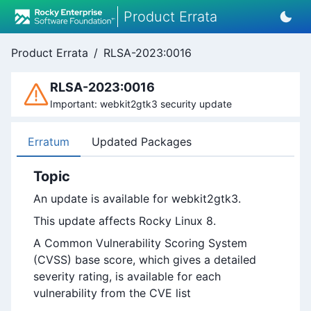
Product Errata
Product Errata
/
RLSA-2023:0016
RLSA-2023:0016
Important: webkit2gtk3 security update
Erratum
Updated Packages
Topic
An update is available for webkit2gtk3.
This update affects Rocky Linux 8.
A Common Vulnerability Scoring System
(CVSS) base score, which gives a detailed
severity rating, is available for each
vulnerability from the CVE list