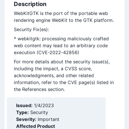
Description
WebKitGTK is the port of the portable web
rendering engine WebKit to the GTK platform.
Security Fix(es):
* webkitgtk: processing maliciously crafted
web content may lead to an arbitrary code
execution (CVE-2022-42856)
For more details about the security issue(s),
including the impact, a CVSS score,
acknowledgments, and other related
information, refer to the CVE page(s) listed in
the References section.
Issued:
1/4/2023
Type:
Security
Severity:
Important
Affected Product