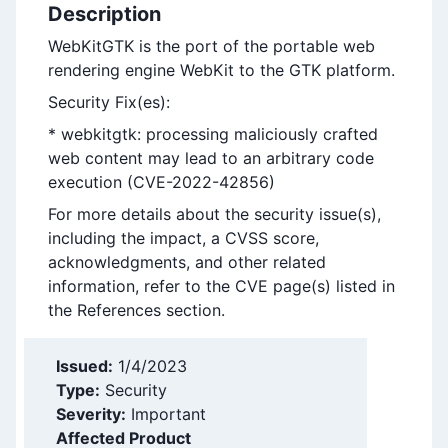
Description
WebKitGTK is the port of the portable web
rendering engine WebKit to the GTK platform.
Security Fix(es):
* webkitgtk: processing maliciously crafted
web content may lead to an arbitrary code
execution (CVE-2022-42856)
For more details about the security issue(s),
including the impact, a CVSS score,
acknowledgments, and other related
information, refer to the CVE page(s) listed in
the References section.
Issued:
1/4/2023
Type:
Security
Severity:
Important
Affected Product