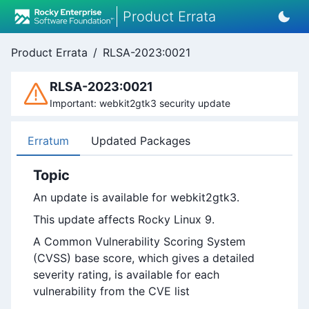
Product Errata
Product Errata
/
RLSA-2023:0021
RLSA-2023:0021
Important: webkit2gtk3 security update
Erratum
Updated Packages
Topic
An update is available for webkit2gtk3.
This update affects Rocky Linux 9.
A Common Vulnerability Scoring System
(CVSS) base score, which gives a detailed
severity rating, is available for each
vulnerability from the CVE list