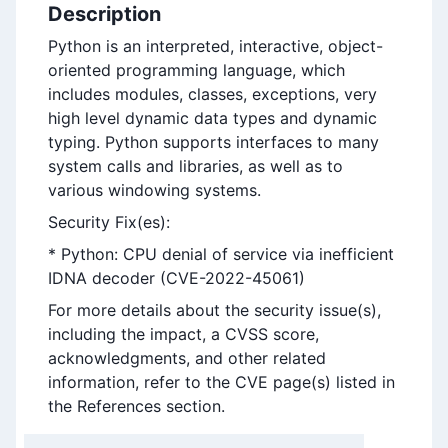
Description
Python is an interpreted, interactive, object-
oriented programming language, which
includes modules, classes, exceptions, very
high level dynamic data types and dynamic
typing. Python supports interfaces to many
system calls and libraries, as well as to
various windowing systems.
Security Fix(es):
* Python: CPU denial of service via inefficient
IDNA decoder (CVE-2022-45061)
For more details about the security issue(s),
including the impact, a CVSS score,
acknowledgments, and other related
information, refer to the CVE page(s) listed in
the References section.