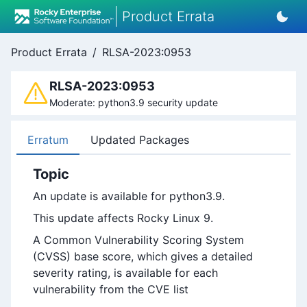
Product Errata
Product Errata
/
RLSA-2023:0953
RLSA-2023:0953
Moderate: python3.9 security update
Erratum
Updated Packages
Topic
An update is available for python3.9.
This update affects Rocky Linux 9.
A Common Vulnerability Scoring System
(CVSS) base score, which gives a detailed
severity rating, is available for each
vulnerability from the CVE list