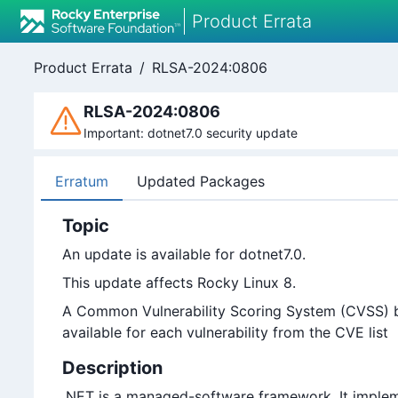
Product Errata
Product Errata
/
RLSA-2024:0806
RLSA-2024:0806
Important: dotnet7.0 security update
Erratum
Updated Packages
Topic
An update is available for dotnet7.0.
This update affects Rocky Linux 8.
A Common Vulnerability Scoring System (CVSS) bas
available for each vulnerability from the CVE list
Description
.NET is a managed-software framework. It implem