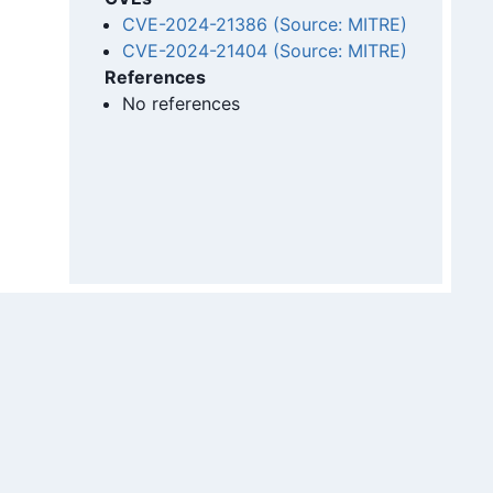
CVE-2024-21386 (Source: MITRE)
CVE-2024-21404 (Source: MITRE)
References
No references