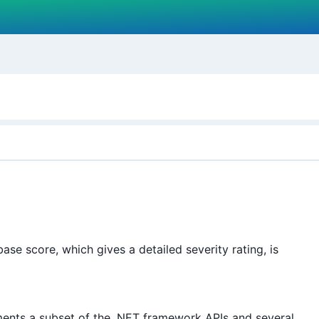
e score, which gives a detailed severity rating, is
ents a subset of the .NET framework APIs and several