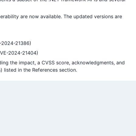
erability are now available. The updated versions are
VE-2024-21386)
(CVE-2024-21404)
cluding the impact, a CVSS score, acknowledgments, and
) listed in the References section.