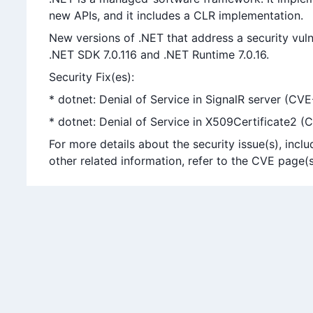
new APIs, and it includes a CLR implementation.
New versions of .NET that address a security vuln
.NET SDK 7.0.116 and .NET Runtime 7.0.16.
Security Fix(es):
* dotnet: Denial of Service in SignalR server (C
* dotnet: Denial of Service in X509Certificate2 
For more details about the security issue(s), in
other related information, refer to the CVE page(s