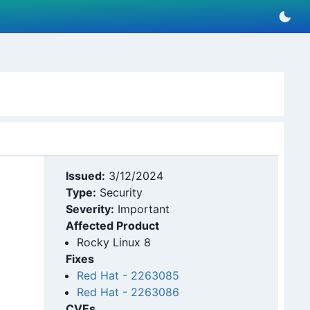
Issued:
3/12/2024
Type:
Security
Severity:
Important
Affected Product
Rocky Linux 8
Fixes
Red Hat
-
2263085
Red Hat
-
2263086
CVEs