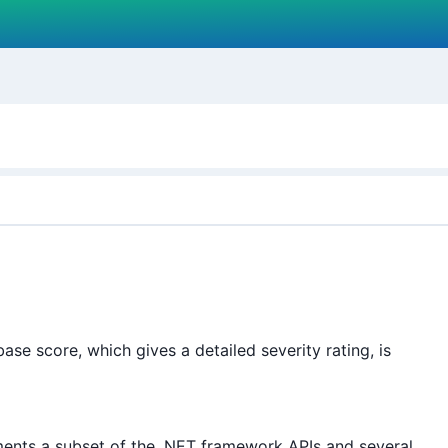
e score, which gives a detailed severity rating, is
ents a subset of the .NET framework APIs and several