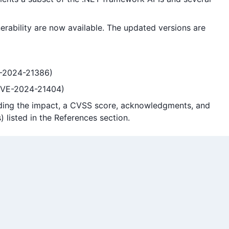
erability are now available. The updated versions are
VE-2024-21386)
(CVE-2024-21404)
cluding the impact, a CVSS score, acknowledgments, and
) listed in the References section.