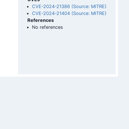
CVE-2024-21386 (Source: MITRE)
CVE-2024-21404 (Source: MITRE)
References
No references