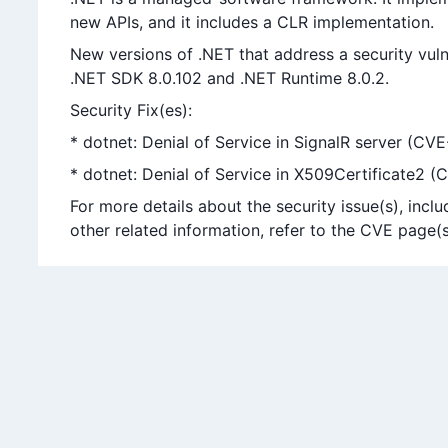
new APIs, and it includes a CLR implementation.
New versions of .NET that address a security vuln
.NET SDK 8.0.102 and .NET Runtime 8.0.2.
Security Fix(es):
* dotnet: Denial of Service in SignalR server (C
* dotnet: Denial of Service in X509Certificate2 
For more details about the security issue(s), in
other related information, refer to the CVE page(s