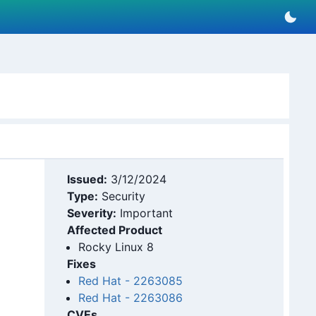
Issued:
3/12/2024
Type:
Security
Severity:
Important
Affected Product
Rocky Linux 8
Fixes
Red Hat
-
2263085
Red Hat
-
2263086
CVEs