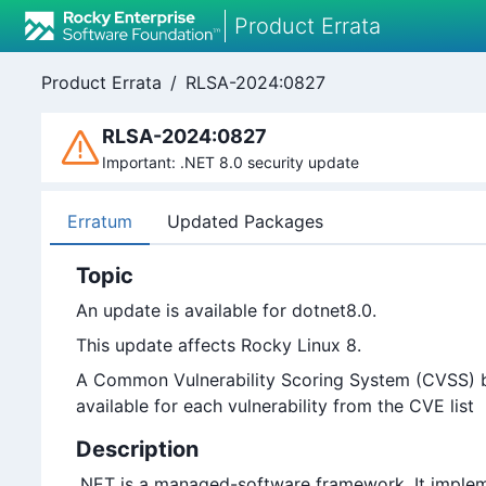
Product Errata
Product Errata
/
RLSA-2024:0827
RLSA-2024:0827
Important: .NET 8.0 security update
Erratum
Updated Packages
Topic
An update is available for dotnet8.0.
This update affects Rocky Linux 8.
A Common Vulnerability Scoring System (CVSS) bas
available for each vulnerability from the CVE list
Description
.NET is a managed-software framework. It implem