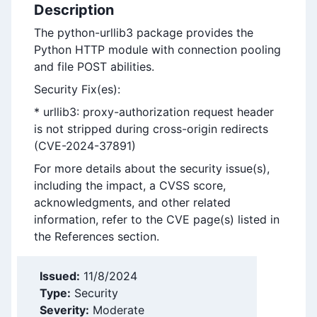
Description
The python-urllib3 package provides the
Python HTTP module with connection pooling
and file POST abilities.
Security Fix(es):
* urllib3: proxy-authorization request header
is not stripped during cross-origin redirects
(CVE-2024-37891)
For more details about the security issue(s),
including the impact, a CVSS score,
acknowledgments, and other related
information, refer to the CVE page(s) listed in
the References section.
Issued:
11/8/2024
Type:
Security
Severity:
Moderate