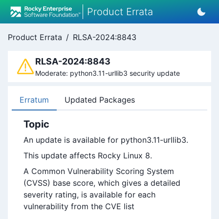
Product Errata
Product Errata
/
RLSA-2024:8843
RLSA-2024:8843
Moderate: python3.11-urllib3 security update
Erratum
Updated Packages
Topic
An update is available for python3.11-urllib3.
This update affects Rocky Linux 8.
A Common Vulnerability Scoring System
(CVSS) base score, which gives a detailed
severity rating, is available for each
vulnerability from the CVE list