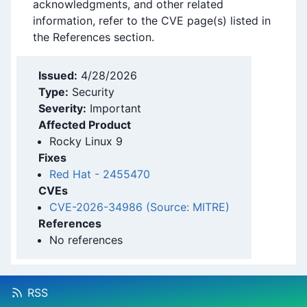
acknowledgments, and other related
information, refer to the CVE page(s) listed in
the References section.
Issued:
4/28/2026
Type:
Security
Severity:
Important
Affected Product
Rocky Linux 9
Fixes
Red Hat
-
2455470
CVEs
CVE-2026-34986 (Source: MITRE)
References
No references
RSS