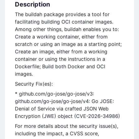
Description
The buildah package provides a tool for
facilitating building OCI container images.
Among other things, buildah enables you to:
Create a working container, either from
scratch or using an image as a starting point;
Create an image, either from a working
container or using the instructions in a
Dockerfile; Build both Docker and OCI
images.
Security Fix(es):
* github.com/go-jose/go-jose/v3:
github.com/go-jose/go-jose/v4: Go JOSE:
Denial of Service via crafted JSON Web
Encryption (JWE) object (CVE-2026-34986)
For more details about the security issue(s),
including the impact, a CVSS score,