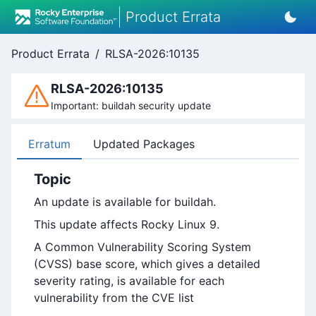
Product Errata
Product Errata
/
RLSA-2026:10135
RLSA-2026:10135
Important: buildah security update
Erratum
Updated Packages
Topic
An update is available for buildah.
This update affects Rocky Linux 9.
A Common Vulnerability Scoring System
(CVSS) base score, which gives a detailed
severity rating, is available for each
vulnerability from the CVE list